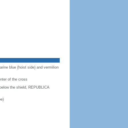
arine blue (hoist side) and vermilion
enter of the cross
d below the shield, REPUBLICA
ee)