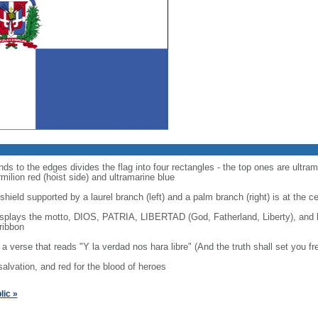
ds to the edges divides the flag into four rectangles - the top ones are ultram
ilion red (hoist side) and ultramarine blue
shield supported by a laurel branch (left) and a palm branch (right) is at the c
displays the motto, DIOS, PATRIA, LIBERTAD (God, Fatherland, Liberty), an
ribbon
o a verse that reads "Y la verdad nos hara libre" (And the truth shall set you fr
 salvation, and red for the blood of heroes
ic »