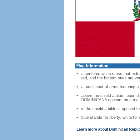
Flag Information
a centered white cross that exten
red, and the bottom ones are verm
a small coat of arms featuring a 
above the shield a blue ribbon 
DOMINICANA appears on a red 
in the shield a bible is opened t
blue stands for liberty, white for
Learn more about Dominican Republ