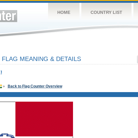
HOME
COUNTRY LIST
 FLAG MEANING & DETAILS
!
»
Back to Flag Counter Overview