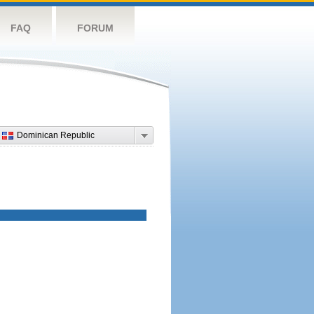
FAQ
FORUM
Dominican Republic