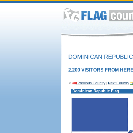
DOMINICAN REPUBLIC
2,200 VISITORS FROM HERE
«
Previous Country
|
Next Country
Dominican Republic Flag