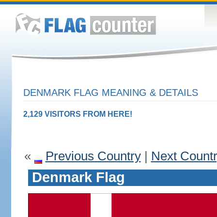
DENMARK FLAG MEANING & DETAILS
2,129 VISITORS FROM HERE!
«
Previous Country
|
Next Count
Denmark Flag