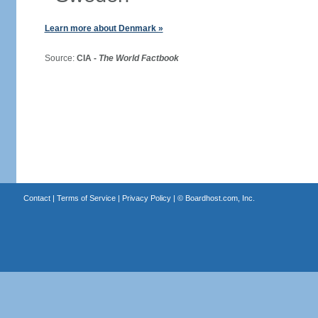
Learn more about Denmark »
Source:
CIA -
The World Factbook
Contact
|
Terms of Service
|
Privacy Policy
| ©
Boardhost.com, Inc.