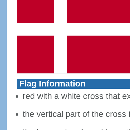
Flag Information
red with a white cross that e
the vertical part of the cross 