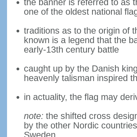
the banner is referred to as 
one of the oldest national fla
traditions as to the origin of 
known is a legend that the ba
early-13th century battle
caught up by the Danish king 
heavenly talisman inspired th
in actuality, the flag may de
note:
the shifted cross desi
by the other Nordic countries
Sweden