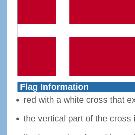
Flag Information
red with a white cross that e
the vertical part of the cross 