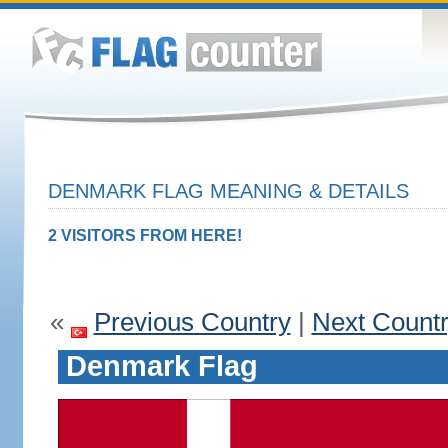
DENMARK FLAG MEANING & DETAILS
2 VISITORS FROM HERE!
«
Previous Country
|
Next Count
Denmark Flag