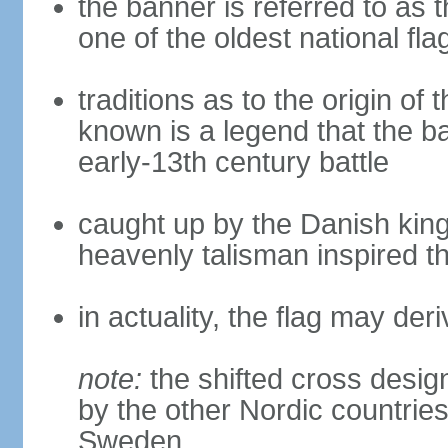
the banner is referred to as 
one of the oldest national fla
traditions as to the origin of 
known is a legend that the ba
early-13th century battle
caught up by the Danish king 
heavenly talisman inspired th
in actuality, the flag may de
note:
the shifted cross desi
by the other Nordic countries
Sweden