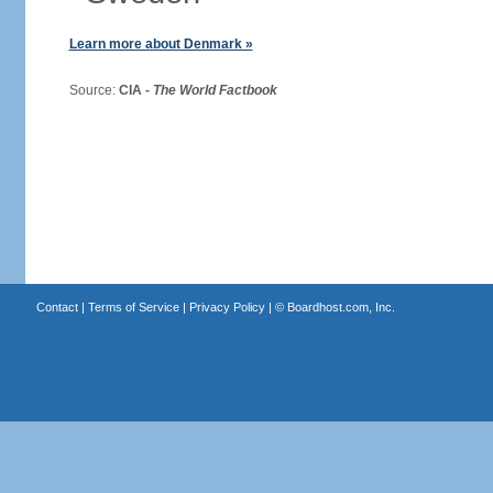
Learn more about Denmark »
Source:
CIA -
The World Factbook
Contact
|
Terms of Service
|
Privacy Policy
| ©
Boardhost.com, Inc.