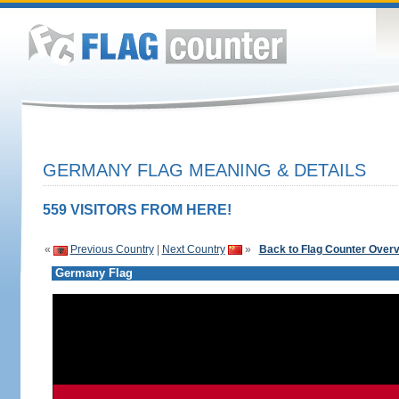
GERMANY FLAG MEANING & DETAILS
559 VISITORS FROM HERE!
«
Previous Country
|
Next Country
»
Back to Flag Counter Over
Germany Flag