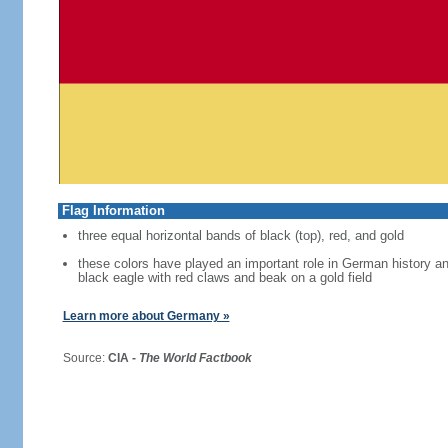
Flag Information
three equal horizontal bands of black (top), red, and gold
these colors have played an important role in German history 
black eagle with red claws and beak on a gold field
Learn more about Germany »
Source:
CIA -
The World Factbook