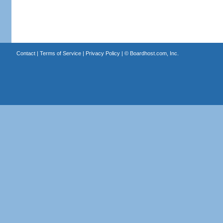
Contact
|
Terms of Service
|
Privacy Policy
| ©
Boardhost.com, Inc.