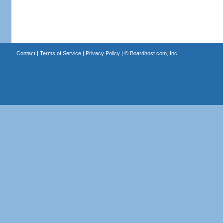
Contact
|
Terms of Service
|
Privacy Policy
| ©
Boardhost.com, Inc.