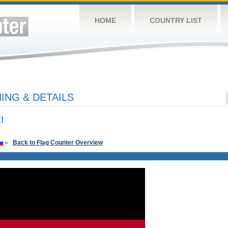
HOME
COUNTRY LIST
NG & DETAILS
!
»
Back to Flag Counter Overview