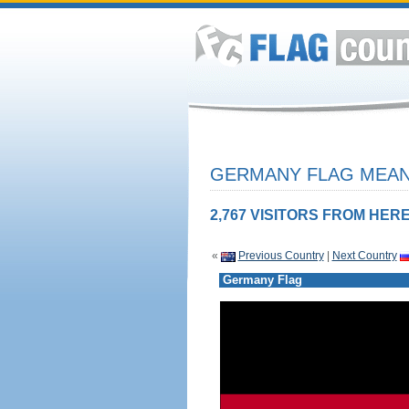
GERMANY FLAG MEANI
2,767 VISITORS FROM HERE
«
Previous Country
|
Next Country
Germany Flag