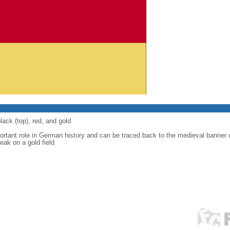
lack (top), red, and gold
ortant role in German history and can be traced back to the medieval banner
eak on a gold field