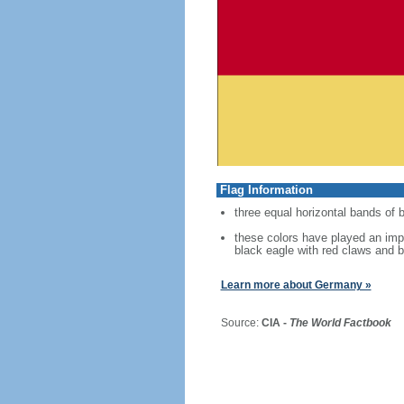
Flag Information
three equal horizontal bands of b
these colors have played an imp
black eagle with red claws and b
Learn more about Germany »
Source:
CIA -
The World Factbook