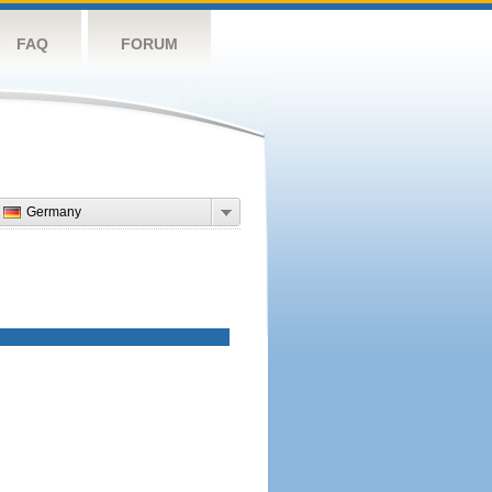
FAQ
FORUM
Germany