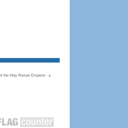
 of the Holy Roman Emperor - a