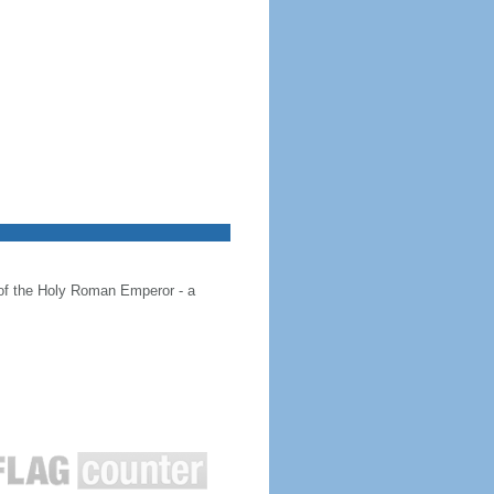
 of the Holy Roman Emperor - a