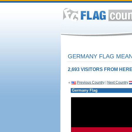
GERMANY FLAG MEANI
2,693 VISITORS FROM HERE
«
Previous Country
|
Next Country
Germany Flag