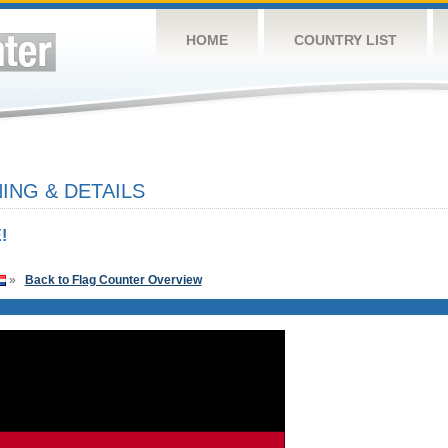
HOME
COUNTRY LIST
NG & DETAILS
!
»
Back to Flag Counter Overview