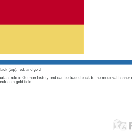
lack (top), red, and gold
ortant role in German history and can be traced back to the medieval banner
eak on a gold field