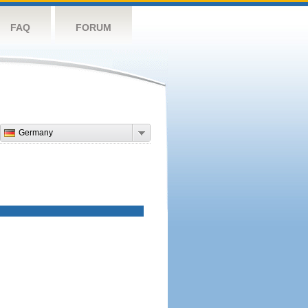
FAQ
FORUM
Germany