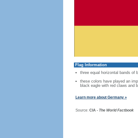
Flag Information
three equal horizontal bands of b
these colors have played an imp
black eagle with red claws and b
Learn more about Germany »
Source:
CIA -
The World Factbook