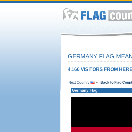
GERMANY FLAG MEANI
4,166 VISITORS FROM HERE
Next Country
»
Back to Flag Coun
Germany Flag