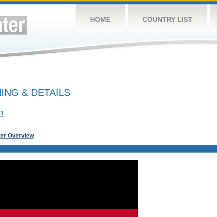
HOME
COUNTRY LIST
NG & DETAILS
!
ter Overview