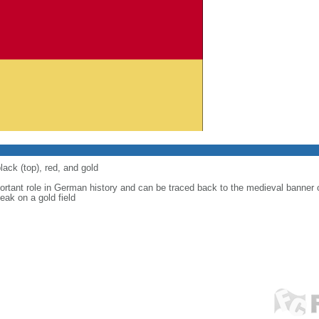
lack (top), red, and gold
ortant role in German history and can be traced back to the medieval banner
eak on a gold field