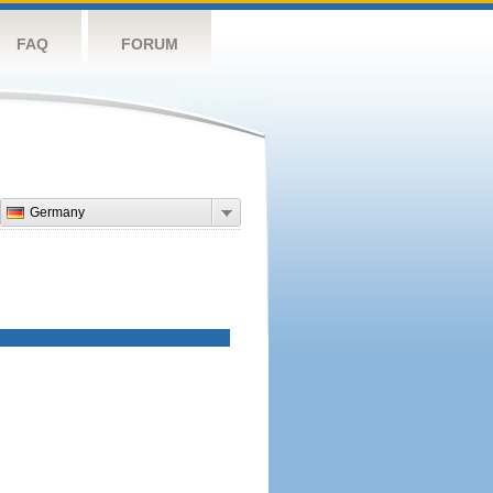
FAQ
FORUM
Germany