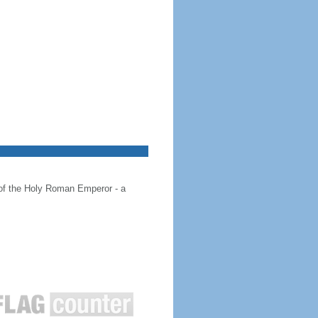
 of the Holy Roman Emperor - a