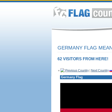
GERMANY FLAG MEANI
62 VISITORS FROM HERE!
«
Previous Country
|
Next Country
Germany Flag