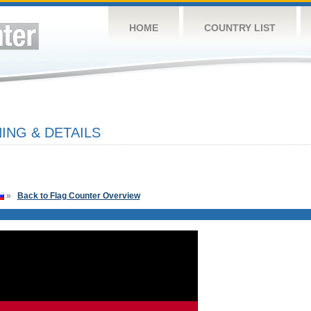
HOME
COUNTRY LIST
NG & DETAILS
»
Back to Flag Counter Overview