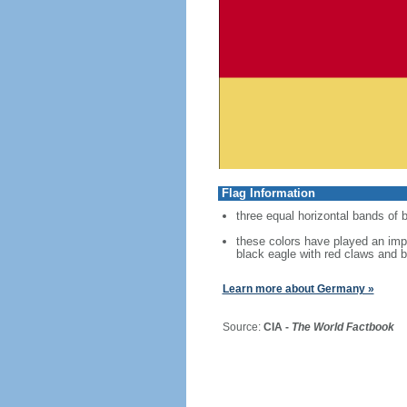
Flag Information
three equal horizontal bands of b
these colors have played an imp
black eagle with red claws and b
Learn more about Germany »
Source:
CIA -
The World Factbook