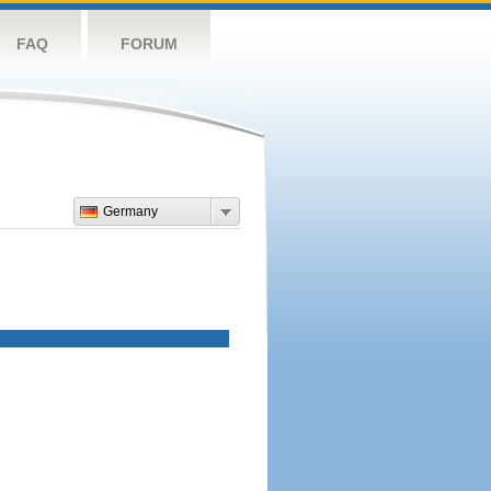
FAQ
FORUM
Germany