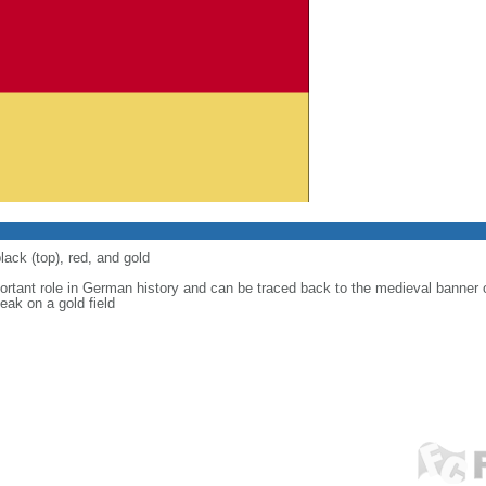
lack (top), red, and gold
ortant role in German history and can be traced back to the medieval banner
eak on a gold field