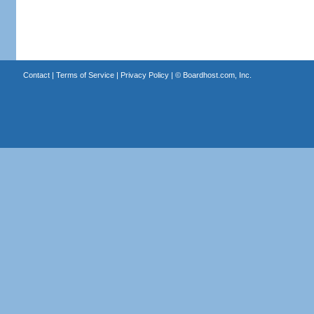
Contact
|
Terms of Service
|
Privacy Policy
| ©
Boardhost.com, Inc.