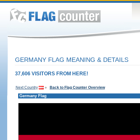
GERMANY FLAG MEANING & DETAILS
37,606 VISITORS FROM HERE!
Next Country
»
Back to Flag Counter Overview
Germany Flag