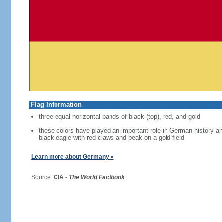
Flag Information
three equal horizontal bands of black (top), red, and gold
these colors have played an important role in German history 
black eagle with red claws and beak on a gold field
Learn more about Germany »
Source:
CIA -
The World Factbook