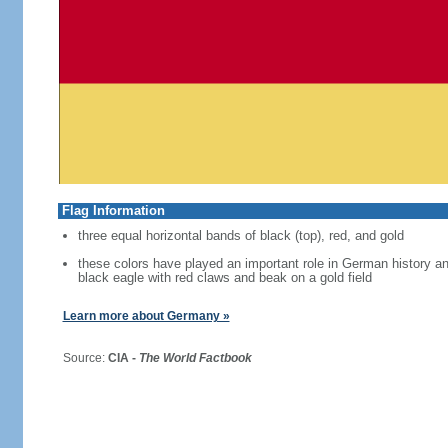
Flag Information
three equal horizontal bands of black (top), red, and gold
these colors have played an important role in German history 
black eagle with red claws and beak on a gold field
Learn more about Germany »
Source:
CIA -
The World Factbook