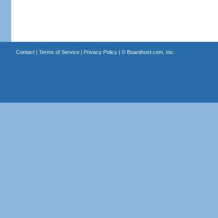
Contact
|
Terms of Service
|
Privacy Policy
| ©
Boardhost.com, Inc.