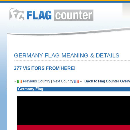
GERMANY FLAG MEANING & DETAILS
377 VISITORS FROM HERE!
«
Previous Country
|
Next Country
»
Back to Flag Counter Over
Germany Flag