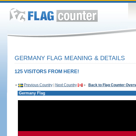
GERMANY FLAG MEANING & DETAILS
125 VISITORS FROM HERE!
«
Previous Country
|
Next Country
»
Back to Flag Counter Over
Germany Flag