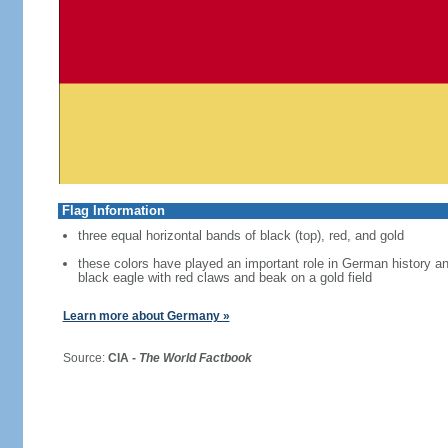
Flag Information
three equal horizontal bands of black (top), red, and gold
these colors have played an important role in German history 
black eagle with red claws and beak on a gold field
Learn more about Germany »
Source:
CIA -
The World Factbook