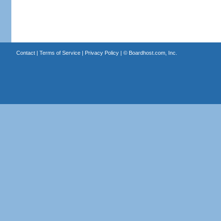
Contact
|
Terms of Service
|
Privacy Policy
| ©
Boardhost.com, Inc.