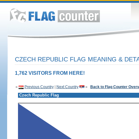
CZECH REPUBLIC FLAG MEANING & DETA
1,762 VISITORS FROM HERE!
«
Previous Country
|
Next Country
»
Back to Flag Counter Over
Czech Republic Flag