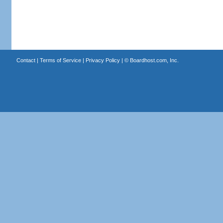
Contact
|
Terms of Service
|
Privacy Policy
| ©
Boardhost.com, Inc.