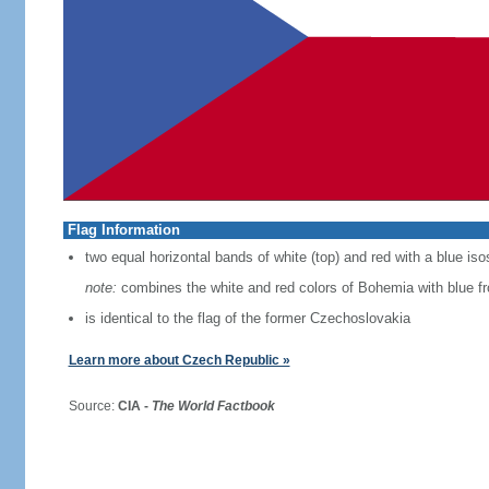
Flag Information
two equal horizontal bands of white (top) and red with a blue iso
note:
combines the white and red colors of Bohemia with blue f
is identical to the flag of the former Czechoslovakia
Learn more about Czech Republic »
Source:
CIA -
The World Factbook