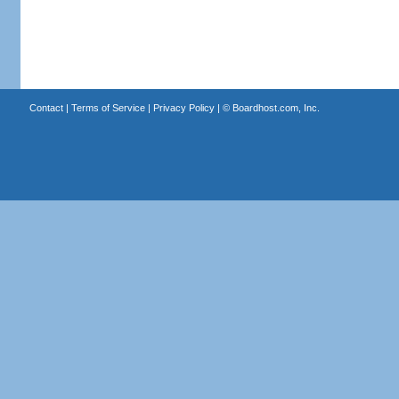
Contact
|
Terms of Service
|
Privacy Policy
| ©
Boardhost.com, Inc.