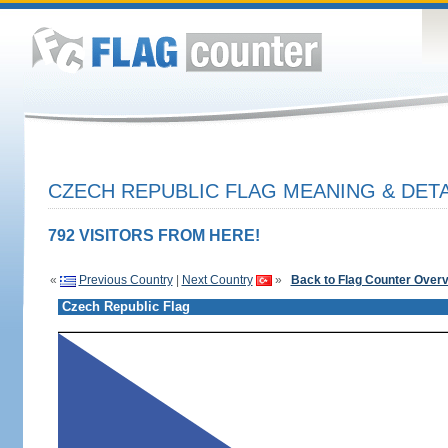
CZECH REPUBLIC FLAG MEANING & DETA
792 VISITORS FROM HERE!
«
Previous Country
|
Next Country
»
Back to Flag Counter Over
Czech Republic Flag