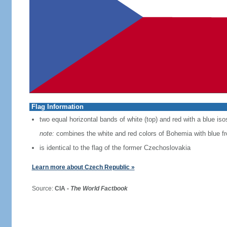
Flag Information
two equal horizontal bands of white (top) and red with a blue iso
note:
combines the white and red colors of Bohemia with blue f
is identical to the flag of the former Czechoslovakia
Learn more about Czech Republic »
Source:
CIA -
The World Factbook