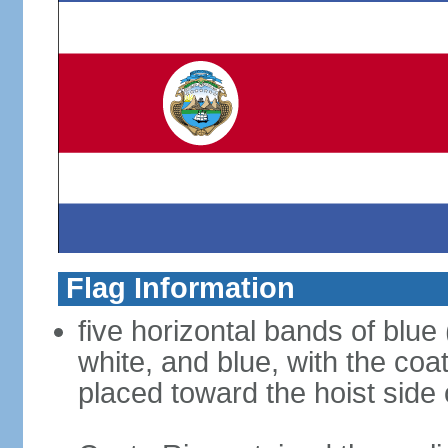
Flag Information
five horizontal bands of blue 
white, and blue, with the coat 
placed toward the hoist side 