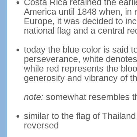
Costa Rica retained the earli
America until 1848 when, in r
Europe, it was decided to inc
national flag and a central r
today the blue color is said t
perseverance, white denote
while red represents the blo
generosity and vibrancy of t
note:
somewhat resembles the
similar to the flag of Thailan
reversed