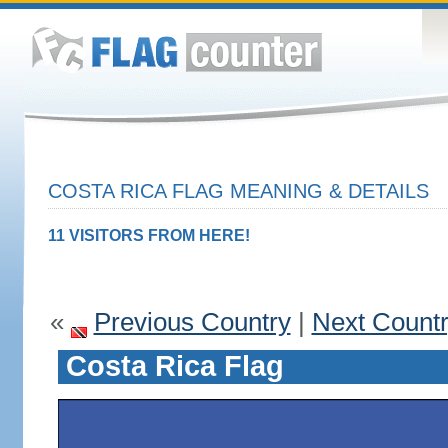
COSTA RICA FLAG MEANING & DETAILS
11 VISITORS FROM HERE!
«
Previous Country
|
Next Count
Costa Rica Flag