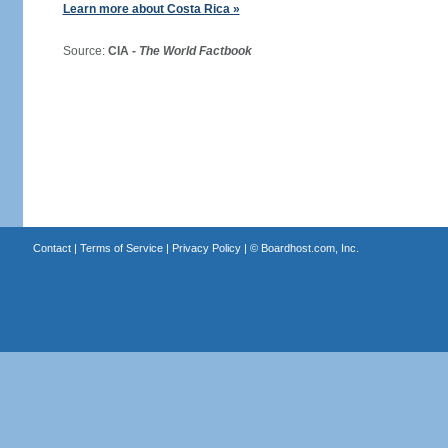
Learn more about Costa Rica »
Source:
CIA -
The World Factbook
Contact
|
Terms of Service
|
Privacy Policy
| ©
Boardhost.com, Inc.