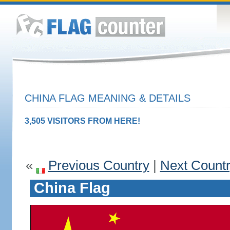
CHINA FLAG MEANING & DETAILS
3,505 VISITORS FROM HERE!
«
Previous Country
|
Next Count
China Flag