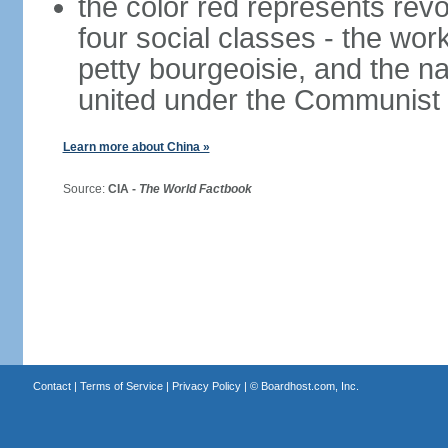
the color red represents revo
four social classes - the wor
petty bourgeoisie, and the nat
united under the Communist 
Learn more about China »
Source:
CIA -
The World Factbook
Contact
|
Terms of Service
|
Privacy Policy
| ©
Boardhost.com, Inc.