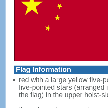
Flag Information
red with a large yellow five-p
five-pointed stars (arranged i
the flag) in the upper hoist-s