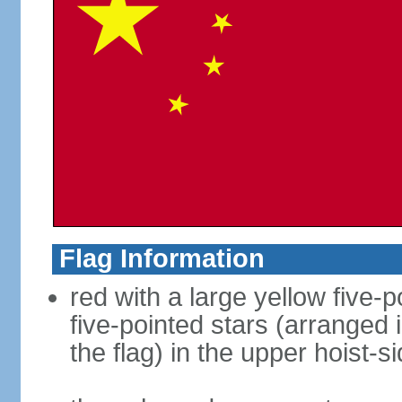
Flag Information
red with a large yellow five-p
five-pointed stars (arranged i
the flag) in the upper hoist-s