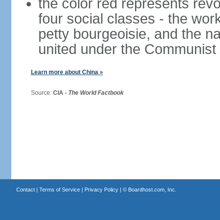
the color red represents revo
four social classes - the wor
petty bourgeoisie, and the nat
united under the Communist 
Learn more about China »
Source:
CIA -
The World Factbook
Contact
|
Terms of Service
|
Privacy Policy
| ©
Boardhost.com, Inc.