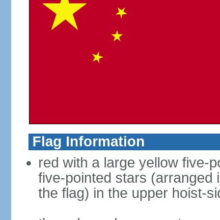
Flag Information
red with a large yellow five-p
five-pointed stars (arranged i
the flag) in the upper hoist-s