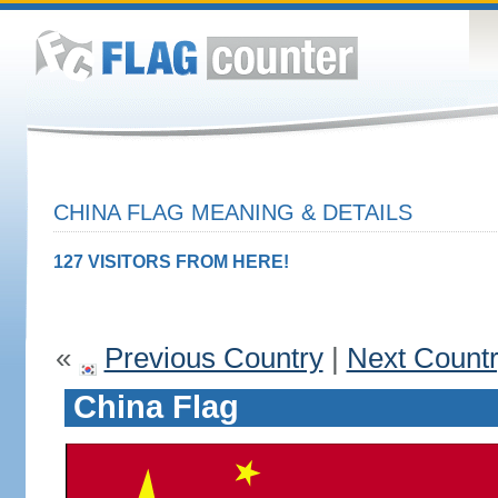
CHINA FLAG MEANING & DETAILS
127 VISITORS FROM HERE!
«
Previous Country
|
Next Count
China Flag