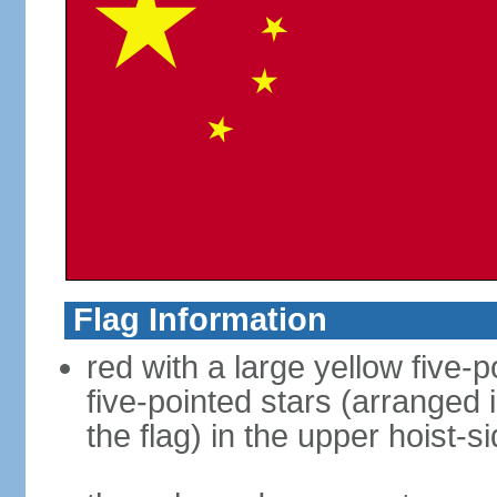
Flag Information
red with a large yellow five-p
five-pointed stars (arranged i
the flag) in the upper hoist-s