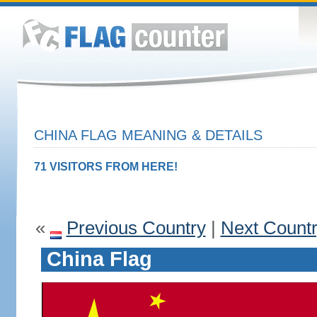
CHINA FLAG MEANING & DETAILS
71 VISITORS FROM HERE!
«
Previous Country
|
Next Count
China Flag