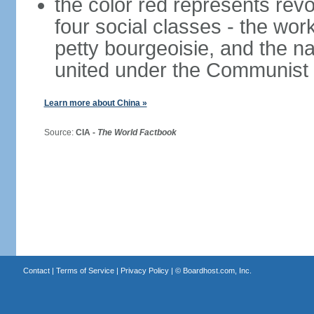
the color red represents revo
four social classes - the wor
petty bourgeoisie, and the nat
united under the Communist 
Learn more about China »
Source:
CIA -
The World Factbook
Contact
|
Terms of Service
|
Privacy Policy
| ©
Boardhost.com, Inc.