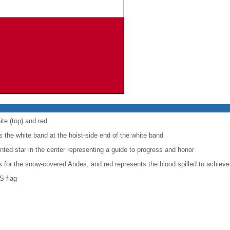
ite (top) and red
 the white band at the hoist-side end of the white band
inted star in the center representing a guide to progress and honor
is for the snow-covered Andes, and red represents the blood spilled to achiev
S flag