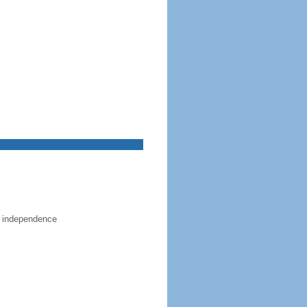
e independence