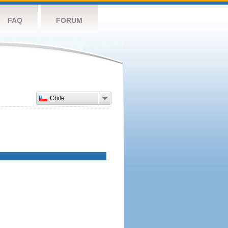
FAQ
FORUM
Chile