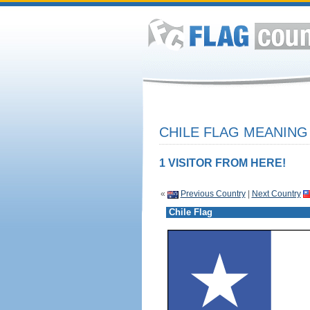
CHILE FLAG MEANING 
1 VISITOR FROM HERE!
«
Previous Country
|
Next Country
Chile Flag