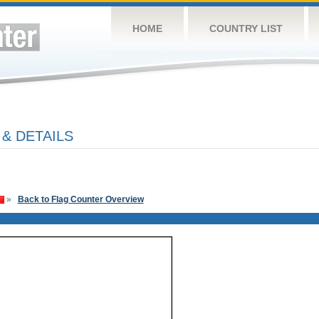
HOME
COUNTRY LIST
& DETAILS
»
Back to Flag Counter Overview