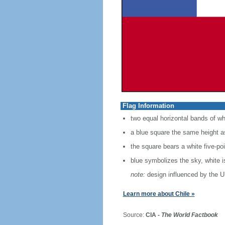
Flag Information
two equal horizontal bands of wh
a blue square the same height as
the square bears a white five-po
blue symbolizes the sky, white 
note:
design influenced by the U
Learn more about Chile »
Source:
CIA -
The World Factbook