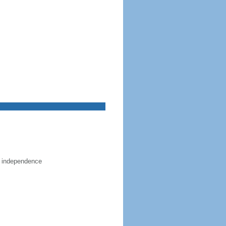
e independence