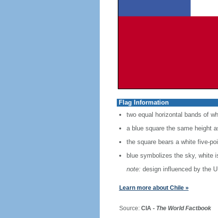
Flag Information
two equal horizontal bands of wh
a blue square the same height as
the square bears a white five-po
blue symbolizes the sky, white 
note:
design influenced by the U
Learn more about Chile »
Source:
CIA -
The World Factbook