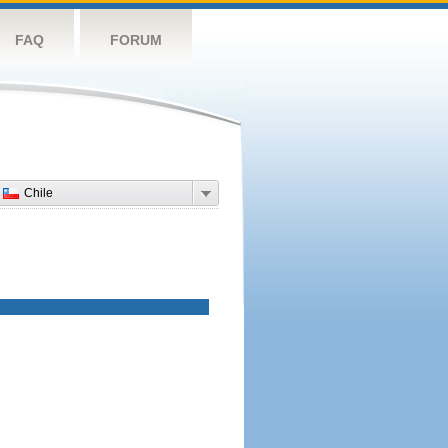
FAQ
FORUM
Chile