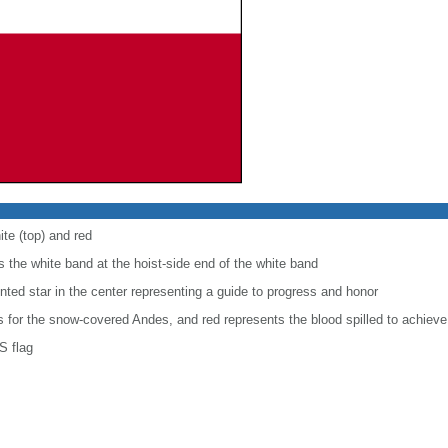
ite (top) and red
 the white band at the hoist-side end of the white band
inted star in the center representing a guide to progress and honor
is for the snow-covered Andes, and red represents the blood spilled to achiev
S flag