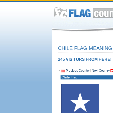
CHILE FLAG MEANING 
245 VISITORS FROM HERE!
«
Previous Country
|
Next Country
Chile Flag