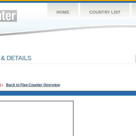
HOME
COUNTRY LIST
& DETAILS
»
Back to Flag Counter Overview