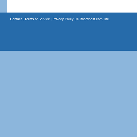
Contact
|
Terms of Service
|
Privacy Policy
| ©
Boardhost.com, Inc.