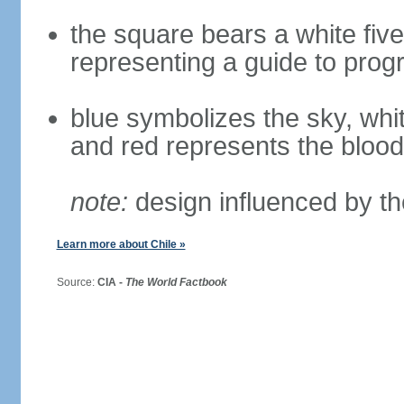
the square bears a white five
representing a guide to prog
blue symbolizes the sky, whi
and red represents the blood
note:
design influenced by th
Learn more about Chile »
Source:
CIA -
The World Factbook