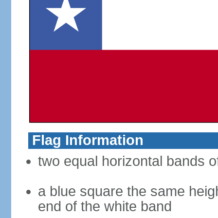
Flag Information
two equal horizontal bands of
a blue square the same heigh
end of the white band