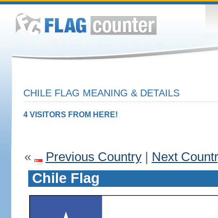
CHILE FLAG MEANING & DETAILS
4 VISITORS FROM HERE!
«
Previous Country
|
Next Count
Chile Flag