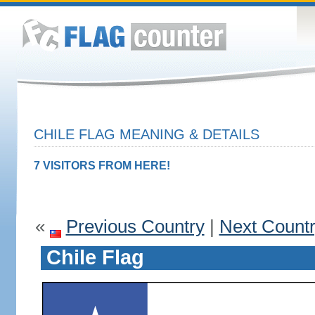
CHILE FLAG MEANING & DETAILS
7 VISITORS FROM HERE!
«
Previous Country
|
Next Count
Chile Flag