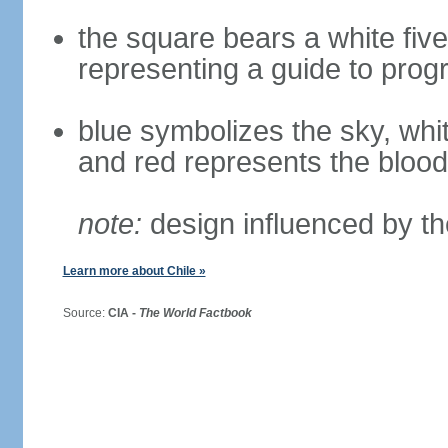
the square bears a white five
representing a guide to prog
blue symbolizes the sky, whi
and red represents the blood
note:
design influenced by th
Learn more about Chile »
Source:
CIA -
The World Factbook