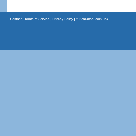
Contact
|
Terms of Service
|
Privacy Policy
| ©
Boardhost.com, Inc.