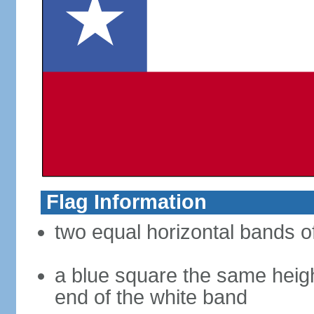
Flag Information
two equal horizontal bands of
a blue square the same heigh
end of the white band