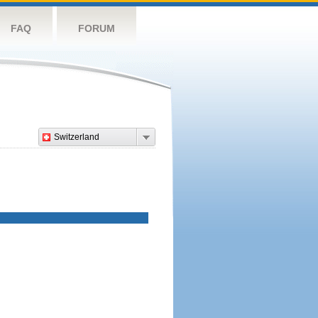
FAQ
FORUM
Switzerland