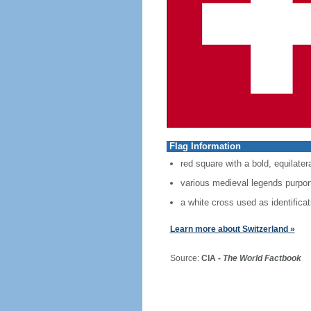
Flag Information
red square with a bold, equilater
various medieval legends purport 
a white cross used as identificat
Learn more about Switzerland »
Source:
CIA -
The World Factbook