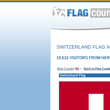
SWITZERLAND FLAG M
19,532 VISITORS FROM HER
Next Country
»
Back to Flag Coun
Switzerland Flag