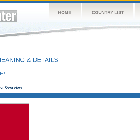
HOME
COUNTRY LIST
EANING & DETAILS
E!
ter Overview