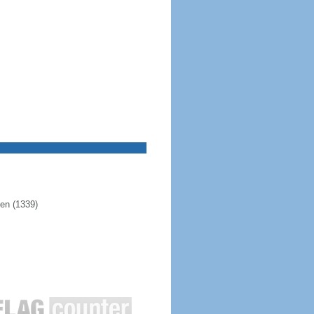
pen (1339)