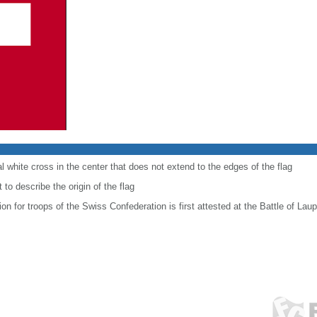
al white cross in the center that does not extend to the edges of the flag
to describe the origin of the flag
ion for troops of the Swiss Confederation is first attested at the Battle of Lau