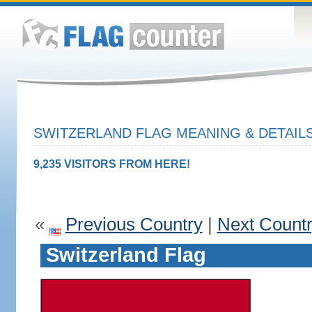
SWITZERLAND FLAG MEANING & DETAIL
9,235 VISITORS FROM HERE!
«
Previous Country
|
Next Count
Switzerland Flag