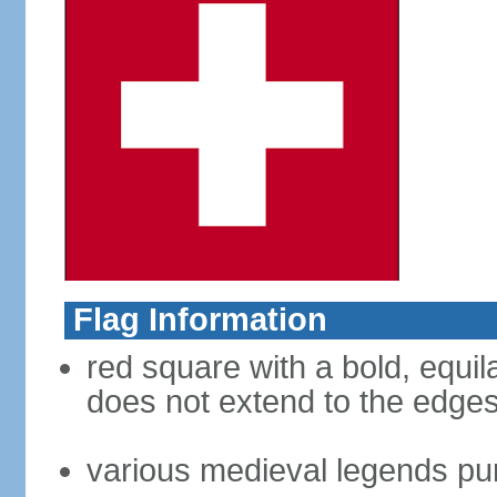
Flag Information
red square with a bold, equila
does not extend to the edges 
various medieval legends purp