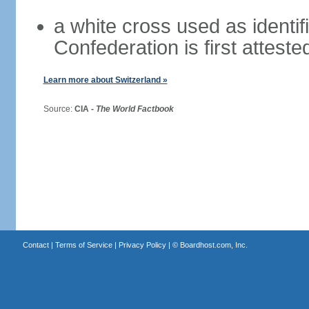
a white cross used as identif
Confederation is first atteste
Learn more about Switzerland »
Source:
CIA -
The World Factbook
Contact
|
Terms of Service
|
Privacy Policy
| ©
Boardhost.com, Inc.