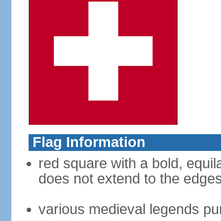
Flag Information
red square with a bold, equila
does not extend to the edges 
various medieval legends purp