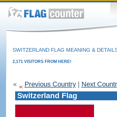
SWITZERLAND FLAG MEANING & DETAIL
2,171 VISITORS FROM HERE!
«
Previous Country
|
Next Count
Switzerland Flag