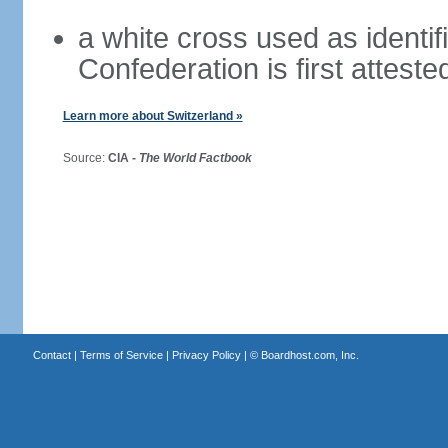
a white cross used as identif
Confederation is first atteste
Learn more about Switzerland »
Source:
CIA -
The World Factbook
Contact
|
Terms of Service
|
Privacy Policy
| ©
Boardhost.com, Inc.