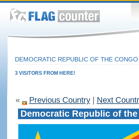
DEMOCRATIC REPUBLIC OF THE CONGO 
3 VISITORS FROM HERE!
«
Previous Country
|
Next Count
Democratic Republic of th