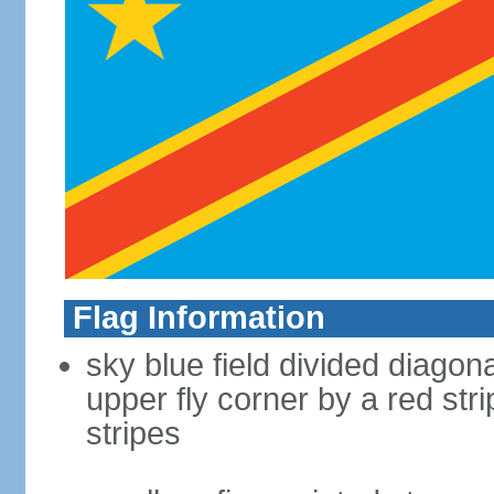
Flag Information
sky blue field divided diagona
upper fly corner by a red st
stripes