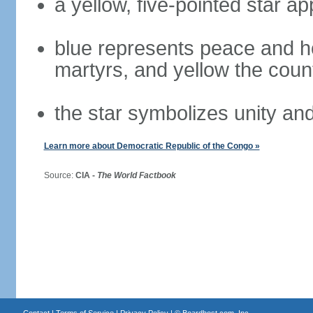
a yellow, five-pointed star a
blue represents peace and ho
martyrs, and yellow the coun
the star symbolizes unity and 
Learn more about Democratic Republic of the Congo »
Source:
CIA -
The World Factbook