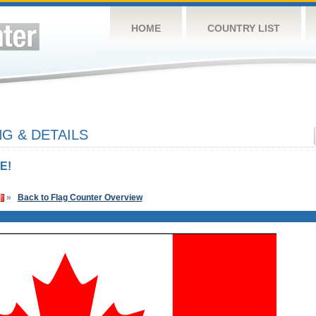
HOME
COUNTRY LIST
G & DETAILS
E!
»
Back to Flag Counter Overview