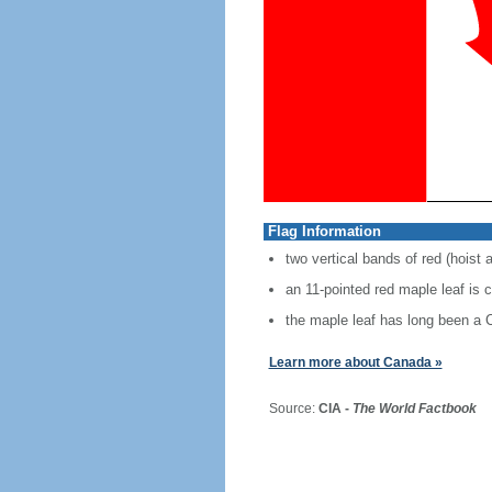
Flag Information
two vertical bands of red (hoist 
an 11-pointed red maple leaf is 
the maple leaf has long been a
Learn more about Canada »
Source:
CIA -
The World Factbook