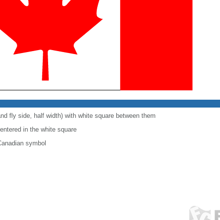
and fly side, half width) with white square between them
centered in the white square
 Canadian symbol