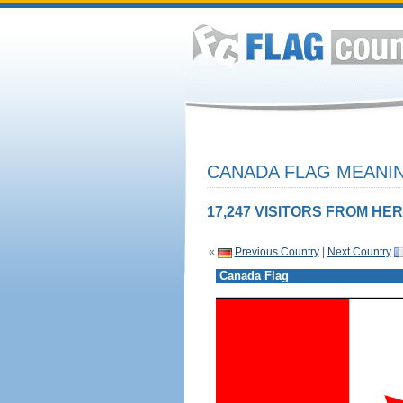
CANADA FLAG MEANIN
17,247 VISITORS FROM HER
«
Previous Country
|
Next Country
Canada Flag