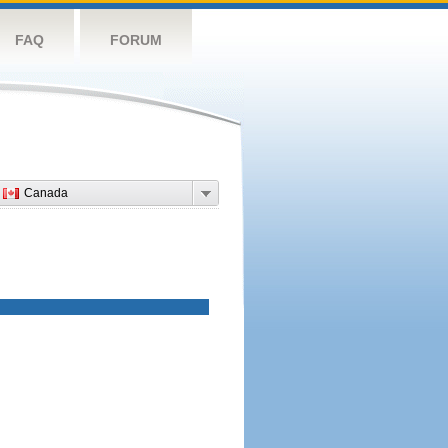
FAQ
FORUM
Canada