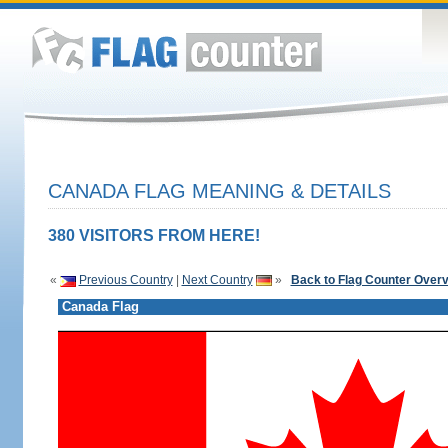
CANADA FLAG MEANING & DETAILS
380 VISITORS FROM HERE!
«
Previous Country
|
Next Country
»
Back to Flag Counter Over
Canada Flag