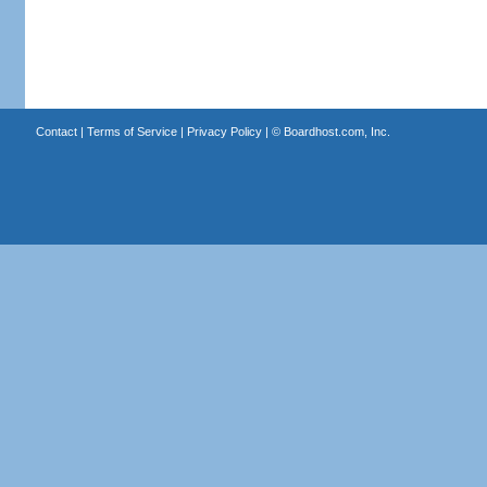
Contact
|
Terms of Service
|
Privacy Policy
| ©
Boardhost.com, Inc.