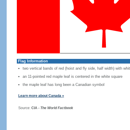
Flag Information
two vertical bands of red (hoist and fly side, half width) with w
an 11-pointed red maple leaf is centered in the white square
the maple leaf has long been a Canadian symbol
Learn more about Canada »
Source:
CIA -
The World Factbook