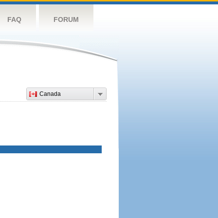
FAQ
FORUM
Canada