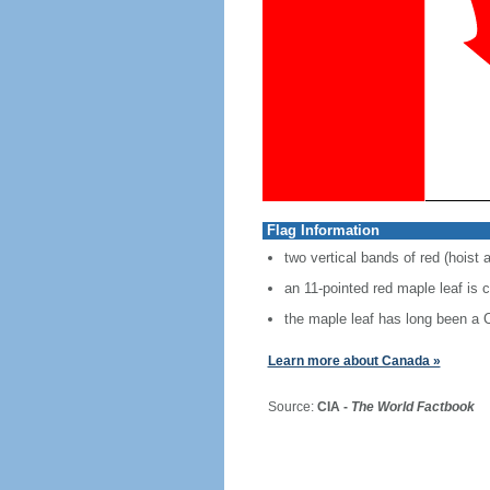
Flag Information
two vertical bands of red (hoist 
an 11-pointed red maple leaf is 
the maple leaf has long been a
Learn more about Canada »
Source:
CIA -
The World Factbook