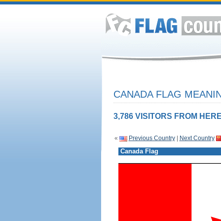
CANADA FLAG MEANIN
3,786 VISITORS FROM HERE
«
Previous Country
|
Next Country
Canada Flag