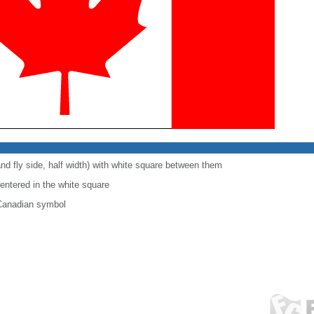
and fly side, half width) with white square between them
centered in the white square
 Canadian symbol