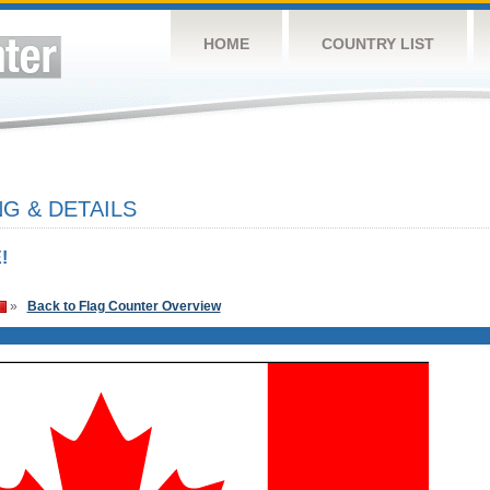
HOME
COUNTRY LIST
G & DETAILS
!
»
Back to Flag Counter Overview