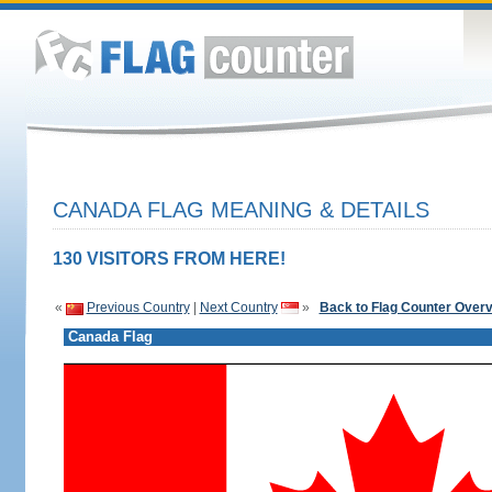
CANADA FLAG MEANING & DETAILS
130 VISITORS FROM HERE!
«
Previous Country
|
Next Country
»
Back to Flag Counter Over
Canada Flag