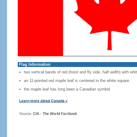
Flag Information
two vertical bands of red (hoist and fly side, half width) with w
an 11-pointed red maple leaf is centered in the white square
the maple leaf has long been a Canadian symbol
Learn more about Canada »
Source:
CIA -
The World Factbook