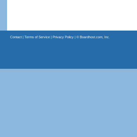
Contact
|
Terms of Service
|
Privacy Policy
| ©
Boardhost.com, Inc.