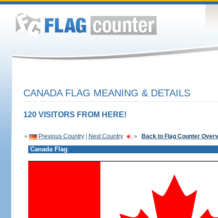
CANADA FLAG MEANING & DETAILS
120 VISITORS FROM HERE!
«
Previous Country
|
Next Country
»
Back to Flag Counter Over
Canada Flag