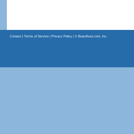
Contact
|
Terms of Service
|
Privacy Policy
| ©
Boardhost.com, Inc.