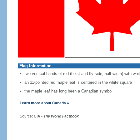
Flag Information
two vertical bands of red (hoist and fly side, half width) with w
an 11-pointed red maple leaf is centered in the white square
the maple leaf has long been a Canadian symbol
Learn more about Canada »
Source:
CIA -
The World Factbook