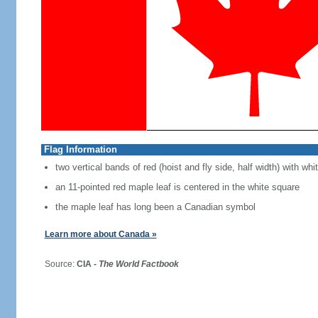
Flag Information
two vertical bands of red (hoist and fly side, half width) with w
an 11-pointed red maple leaf is centered in the white square
the maple leaf has long been a Canadian symbol
Learn more about Canada »
Source:
CIA -
The World Factbook