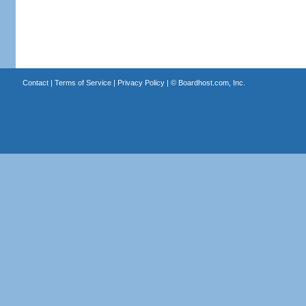
Contact
|
Terms of Service
|
Privacy Policy
| ©
Boardhost.com, Inc.