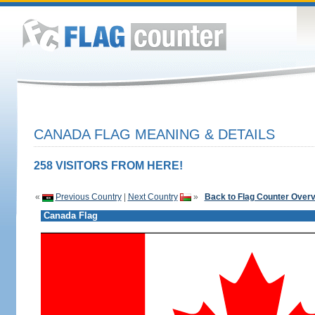
CANADA FLAG MEANING & DETAILS
258 VISITORS FROM HERE!
«
Previous Country
|
Next Country
»
Back to Flag Counter Over
Canada Flag