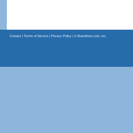
Contact
|
Terms of Service
|
Privacy Policy
| ©
Boardhost.com, Inc.