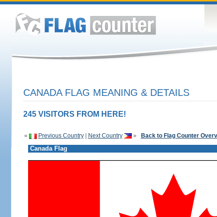
CANADA FLAG MEANING & DETAILS
245 VISITORS FROM HERE!
«
Previous Country
|
Next Country
»
Back to Flag Counter Over
Canada Flag