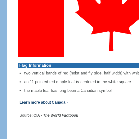
Flag Information
two vertical bands of red (hoist and fly side, half width) with w
an 11-pointed red maple leaf is centered in the white square
the maple leaf has long been a Canadian symbol
Learn more about Canada »
Source:
CIA -
The World Factbook