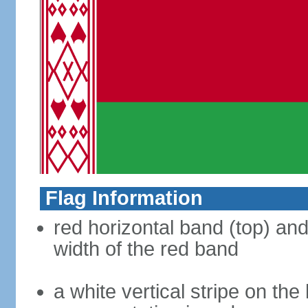
Flag Information
red horizontal band (top) an
width of the red band
a white vertical stripe on the