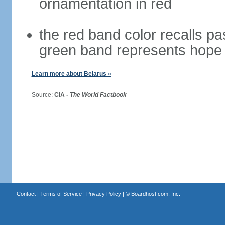
ornamentation in red
the red band color recalls pa
green band represents hope 
Learn more about Belarus »
Source:
CIA -
The World Factbook
Contact
|
Terms of Service
|
Privacy Policy
| ©
Boardhost.com, Inc.