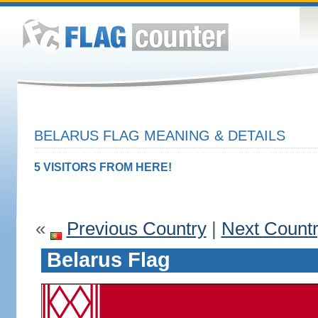
BELARUS FLAG MEANING & DETAILS
5 VISITORS FROM HERE!
«
Previous Country
|
Next Count
Belarus Flag