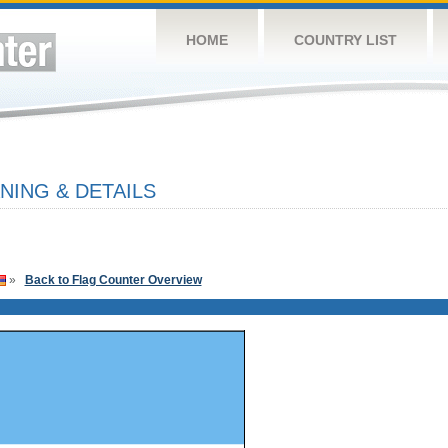
HOME
COUNTRY LIST
ING & DETAILS
»
Back to Flag Counter Overview