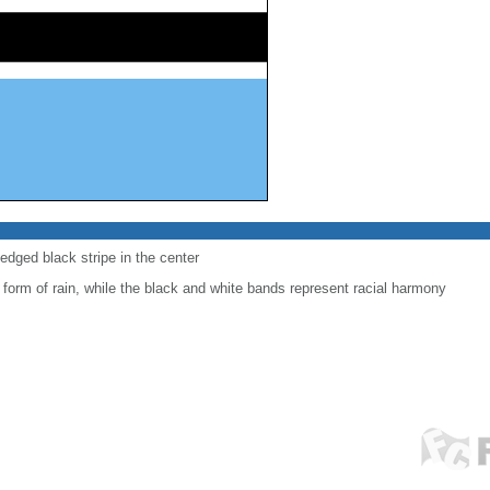
-edged black stripe in the center
 form of rain, while the black and white bands represent racial harmony