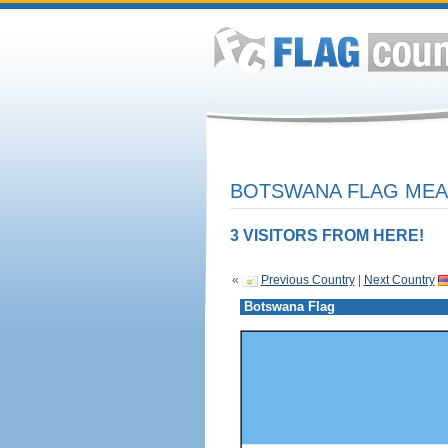
BOTSWANA FLAG MEAN
3 VISITORS FROM HERE!
«
Previous Country
|
Next Country
Botswana Flag