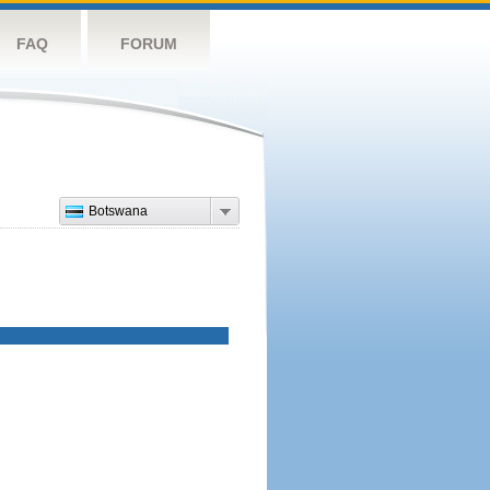
FAQ
FORUM
Botswana