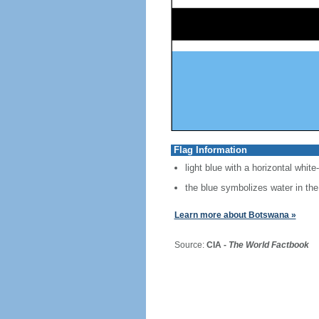
Flag Information
light blue with a horizontal white
the blue symbolizes water in the
Learn more about Botswana »
Source:
CIA -
The World Factbook