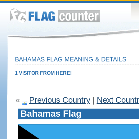
BAHAMAS FLAG MEANING & DETAILS
1 VISITOR FROM HERE!
«
Previous Country
|
Next Count
Bahamas Flag