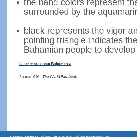
the band colors represent th
surrounded by the aquamari
black represents the vigor an
pointing triangle indicates th
Bahamian people to develop 
Learn more about Bahamas »
Source:
CIA -
The World Factbook