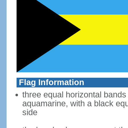
Flag Information
three equal horizontal bands
aquamarine, with a black equi
side