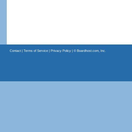
Contact
|
Terms of Service
|
Privacy Policy
| ©
Boardhost.com, Inc.