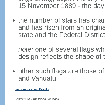
15 November 1889 - the day 
the number of stars has chan
and has risen from an origina
state and the Federal District
note:
one of several flags w
design reflects the shape of 
other such flags are those o
and Vanuatu
Learn more about Brazil »
Source:
CIA -
The World Factbook