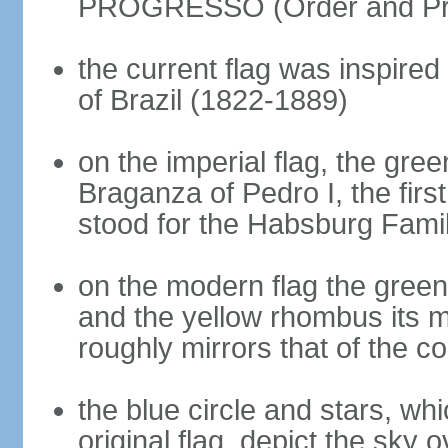
PROGRESSO (Order and Pr
the current flag was inspire
of Brazil (1822-1889)
on the imperial flag, the gre
Braganza of Pedro I, the firs
stood for the Habsburg Famil
on the modern flag the green
and the yellow rhombus its 
roughly mirrors that of the co
the blue circle and stars, wh
original flag, depict the sky