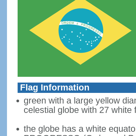
Flag Information
green with a large yellow dia
celestial globe with 27 white 
the globe has a white equat