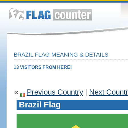
BRAZIL FLAG MEANING & DETAILS
13 VISITORS FROM HERE!
«
Previous Country
|
Next Count
Brazil Flag