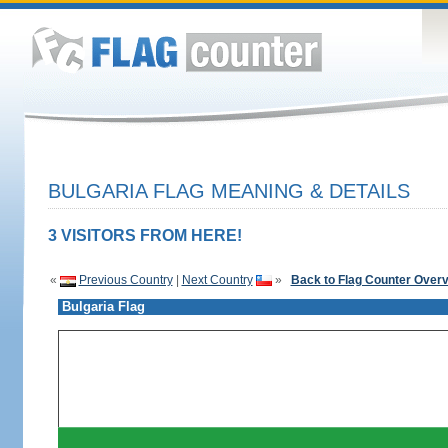
BULGARIA FLAG MEANING & DETAILS
3 VISITORS FROM HERE!
«
Previous Country
|
Next Country
»
Back to Flag Counter Over
Bulgaria Flag