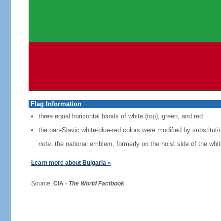
Flag Information
three equal horizontal bands of white (top), green, and red
the pan-Slavic white-blue-red colors were modified by substituti
note:
the national emblem, formerly on the hoist side of the whi
Learn more about Bulgaria »
Source:
CIA -
The World Factbook