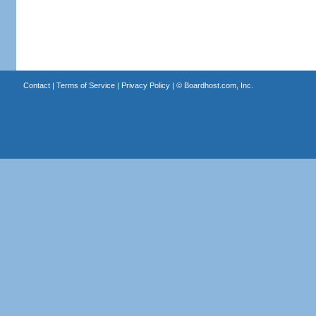
Contact
|
Terms of Service
|
Privacy Policy
| ©
Boardhost.com, Inc.