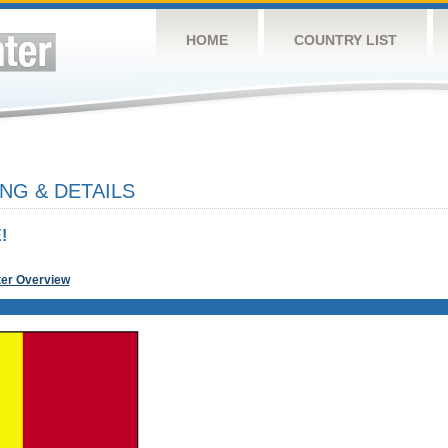
HOME
COUNTRY LIST
NG & DETAILS
!
ter Overview