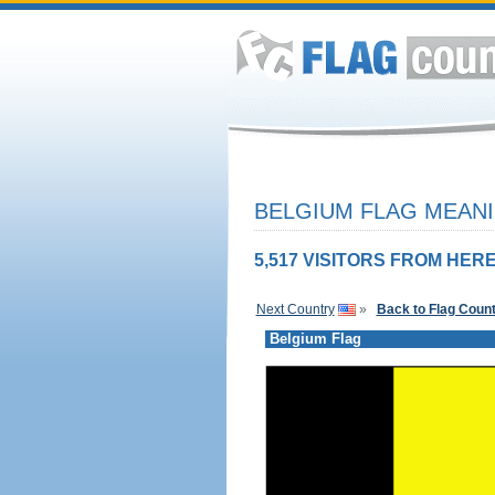
BELGIUM FLAG MEANI
5,517 VISITORS FROM HERE
Next Country
»
Back to Flag Coun
Belgium Flag