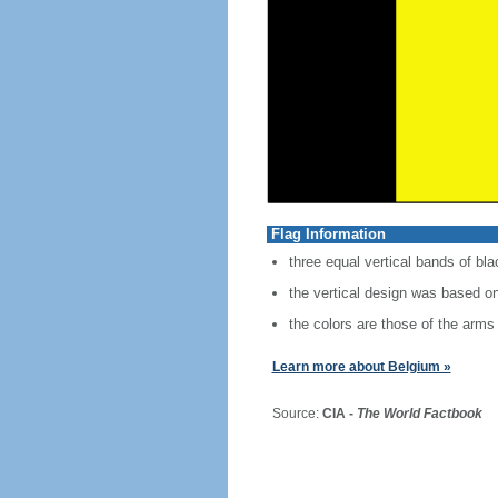
Flag Information
three equal vertical bands of bla
the vertical design was based on
the colors are those of the arms 
Learn more about Belgium »
Source:
CIA -
The World Factbook