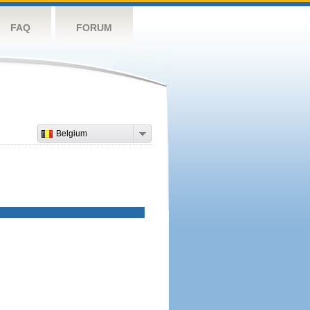
FAQ
FORUM
Belgium