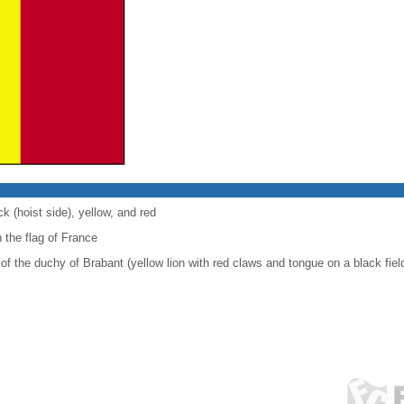
ck (hoist side), yellow, and red
 the flag of France
of the duchy of Brabant (yellow lion with red claws and tongue on a black fiel