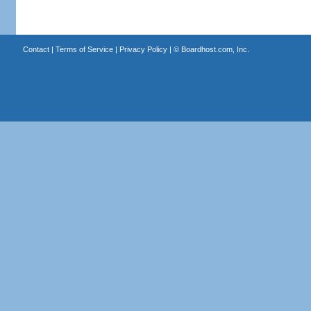
Contact
|
Terms of Service
|
Privacy Policy
| ©
Boardhost.com, Inc.