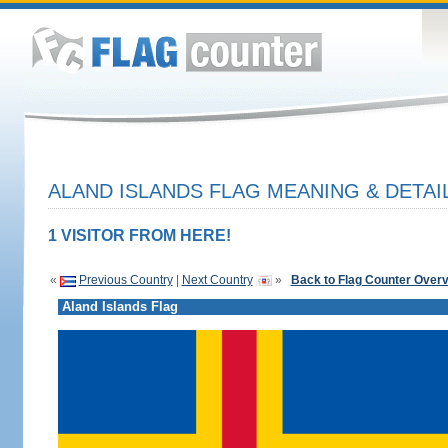
ALAND ISLANDS FLAG MEANING & DETAI
1 VISITOR FROM HERE!
«
Previous Country
|
Next Country
»
Back to Flag Counter Over
Aland Islands Flag