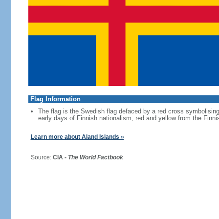
Flag Information
The flag is the Swedish flag defaced by a red cross symbolising 
early days of Finnish nationalism, red and yellow from the Finni
Learn more about Aland Islands »
Source:
CIA -
The World Factbook