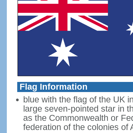
Flag Information
blue with the flag of the UK 
large seven-pointed star in 
as the Commonwealth or Fede
federation of the colonies of 