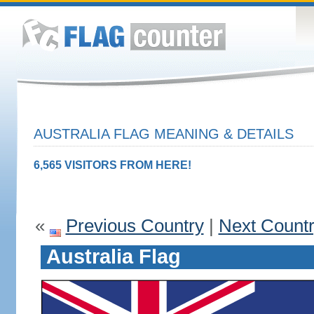
AUSTRALIA FLAG MEANING & DETAILS
6,565 VISITORS FROM HERE!
«
Previous Country
|
Next Count
Australia Flag