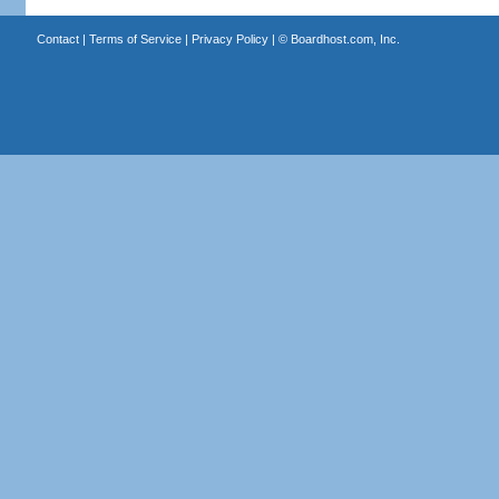
Contact
|
Terms of Service
|
Privacy Policy
| ©
Boardhost.com, Inc.