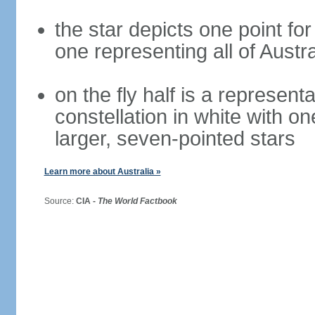
the star depicts one point for
one representing all of Austral
on the fly half is a represen
constellation in white with on
larger, seven-pointed stars
Learn more about Australia »
Source:
CIA -
The World Factbook