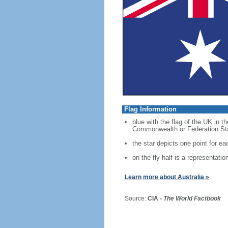
Flag Information
blue with the flag of the UK in t
Commonwealth or Federation Star,
the star depicts one point for eac
on the fly half is a representati
Learn more about Australia »
Source:
CIA -
The World Factbook