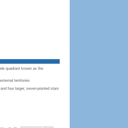
-side quadrant known as the
external territories
 and four larger, seven-pointed stars