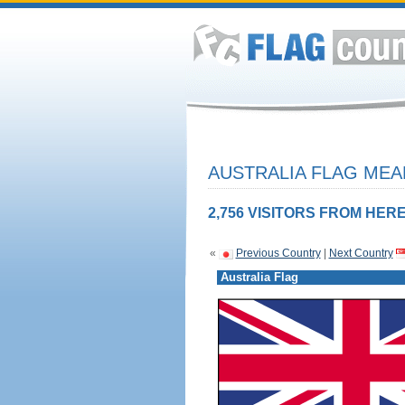
AUSTRALIA FLAG MEA
2,756 VISITORS FROM HERE
«
Previous Country
|
Next Country
Australia Flag