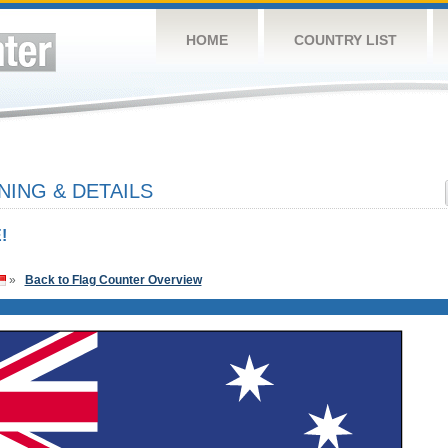
HOME
COUNTRY LIST
NING & DETAILS
!
»
Back to Flag Counter Overview