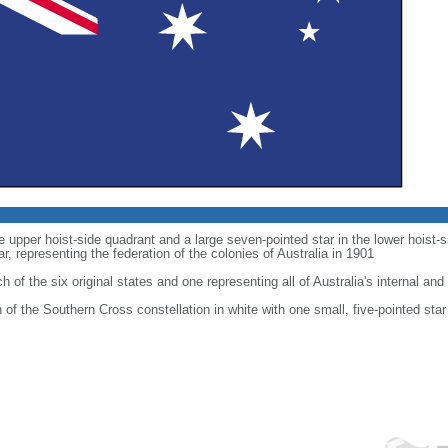
he upper hoist-side quadrant and a large seven-pointed star in the lower hoist
 representing the federation of the colonies of Australia in 1901
h of the six original states and one representing all of Australia's internal and 
on of the Southern Cross constellation in white with one small, five-pointed star