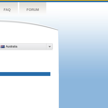
FAQ
FORUM
Australia