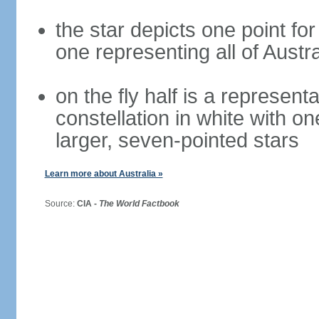
the star depicts one point for
one representing all of Austral
on the fly half is a represen
constellation in white with on
larger, seven-pointed stars
Learn more about Australia »
Source:
CIA -
The World Factbook