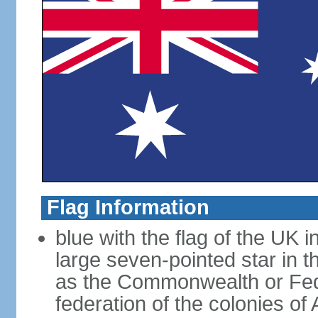
Flag Information
blue with the flag of the UK 
large seven-pointed star in 
as the Commonwealth or Fede
federation of the colonies of 