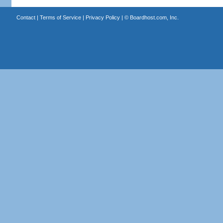
Contact
|
Terms of Service
|
Privacy Policy
| ©
Boardhost.com, Inc.