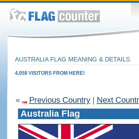
AUSTRALIA FLAG MEANING & DETAILS
4,058 VISITORS FROM HERE!
«
Previous Country
|
Next Count
Australia Flag