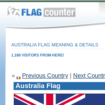
AUSTRALIA FLAG MEANING & DETAILS
1,188 VISITORS FROM HERE!
«
Previous Country
|
Next Count
Australia Flag