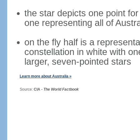
the star depicts one point for
one representing all of Austral
on the fly half is a represen
constellation in white with on
larger, seven-pointed stars
Learn more about Australia »
Source:
CIA -
The World Factbook