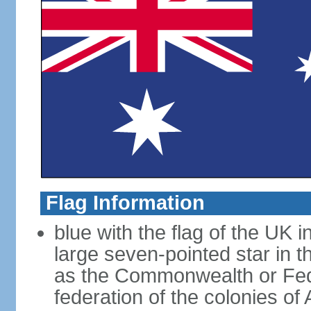
Flag Information
blue with the flag of the UK 
large seven-pointed star in 
as the Commonwealth or Fede
federation of the colonies of 