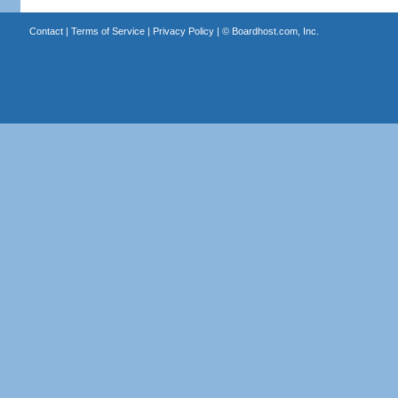
Contact
|
Terms of Service
|
Privacy Policy
| ©
Boardhost.com, Inc.