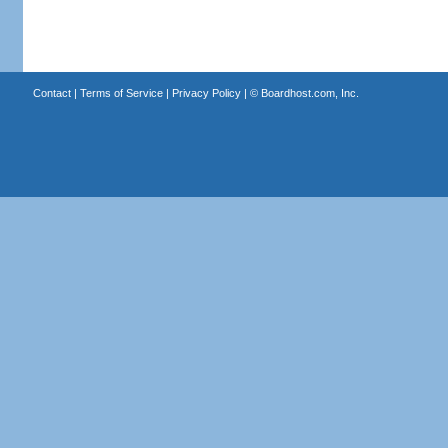
Contact
|
Terms of Service
|
Privacy Policy
| ©
Boardhost.com, Inc.