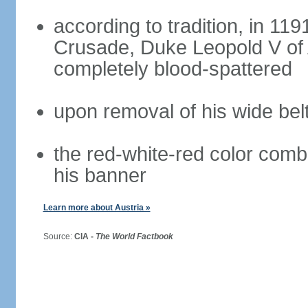
according to tradition, in 1191
Crusade, Duke Leopold V of 
completely blood-spattered
upon removal of his wide bel
the red-white-red color com
his banner
Learn more about Austria »
Source:
CIA -
The World Factbook