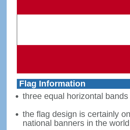
Flag Information
three equal horizontal bands 
the flag design is certainly on
national banners in the world