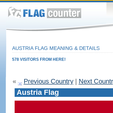
AUSTRIA FLAG MEANING & DETAILS
578 VISITORS FROM HERE!
«
Previous Country
|
Next Count
Austria Flag