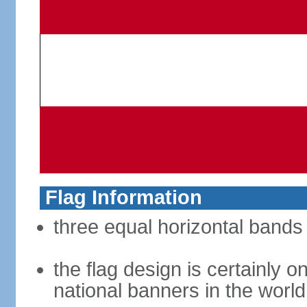
Flag Information
three equal horizontal bands 
the flag design is certainly on
national banners in the world