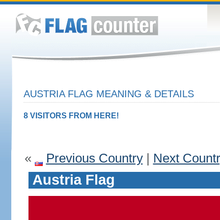
AUSTRIA FLAG MEANING & DETAILS
8 VISITORS FROM HERE!
«
Previous Country
|
Next Count
Austria Flag