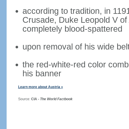
according to tradition, in 1191
Crusade, Duke Leopold V of 
completely blood-spattered
upon removal of his wide bel
the red-white-red color com
his banner
Learn more about Austria »
Source:
CIA -
The World Factbook