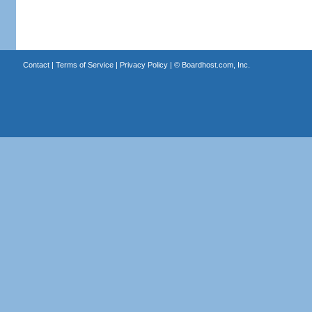
Contact
|
Terms of Service
|
Privacy Policy
| ©
Boardhost.com, Inc.