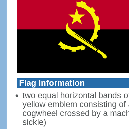
Flag Information
two equal horizontal bands of
yellow emblem consisting of a
cogwheel crossed by a mache
sickle)