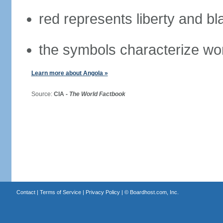
red represents liberty and bl
the symbols characterize wo
Learn more about Angola »
Source:
CIA -
The World Factbook
Contact
|
Terms of Service
|
Privacy Policy
| ©
Boardhost.com, Inc.