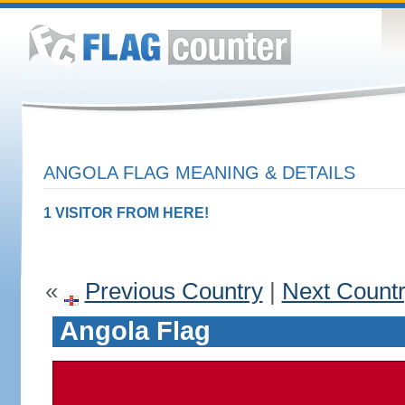
ANGOLA FLAG MEANING & DETAILS
1 VISITOR FROM HERE!
«
Previous Country
|
Next Count
Angola Flag