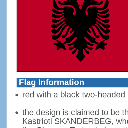
Flag Information
red with a black two-headed 
the design is claimed to be t
Kastrioti SKANDERBEG, who l