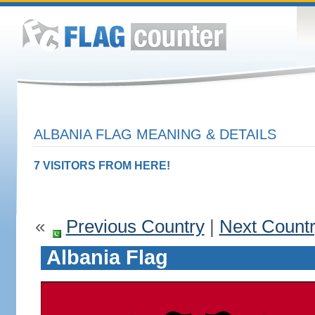
ALBANIA FLAG MEANING & DETAILS
7 VISITORS FROM HERE!
«
Previous Country
|
Next Count
Albania Flag