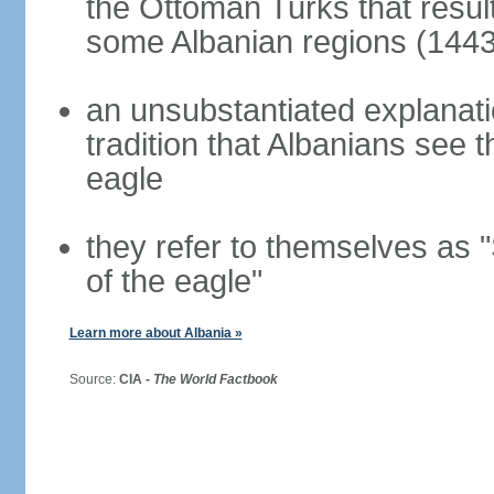
the Ottoman Turks that resul
some Albanian regions (1443
an unsubstantiated explanati
tradition that Albanians see
eagle
they refer to themselves as "
of the eagle"
Learn more about Albania »
Source:
CIA -
The World Factbook