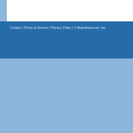
Contact
|
Terms of Service
|
Privacy Policy
| ©
Boardhost.com, Inc.