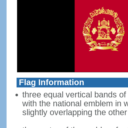
Flag Information
three equal vertical bands of 
with the national emblem in 
slightly overlapping the othe