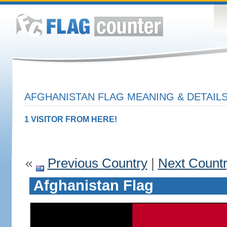
AFGHANISTAN FLAG MEANING & DETAIL
1 VISITOR FROM HERE!
«
Previous Country
|
Next Count
Afghanistan Flag