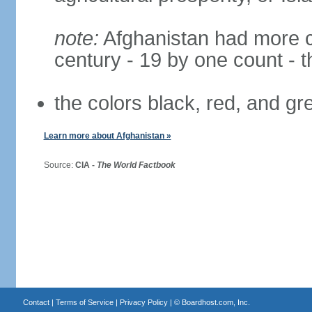
note:
Afghanistan had more cha
century - 19 by one count - 
the colors black, red, and g
Learn more about Afghanistan »
Source:
CIA -
The World Factbook
Contact
|
Terms of Service
|
Privacy Policy
| ©
Boardhost.com, Inc.