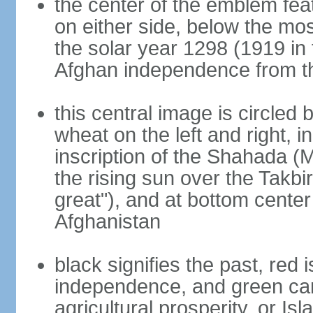
the center of the emblem fea
on either side, below the mo
the solar year 1298 (1919 in 
Afghan independence from t
this central image is circled
wheat on the left and right, i
inscription of the Shahada (
the rising sun over the Takb
great"), and at bottom center
Afghanistan
black signifies the past, red 
independence, and green can 
agricultural prosperity, or Isl